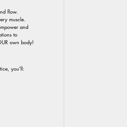
nd flow.
very muscle.
 empower and 
tions to 
r YOUR own body!
ice, you’ll: