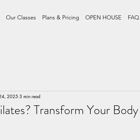
Our Classes
Plans & Pricing
OPEN HOUSE
FAQ
 24, 2025
3 min read
ilates? Transform Your Bo