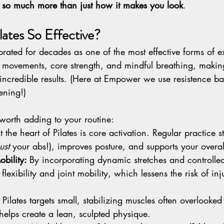
is so much more than just how it makes you look
.
ates So Effective?
brated for decades as one of the most effective forms of ex
 movements, core strength, and mindful breathing, making 
 incredible results. (Here at Empower we use resistence b
ening!)
 worth adding to your routine:
t the heart of Pilates is core activation. Regular practice 
just
 your abs!), improves posture, and supports your overall 
obility: 
By incorporating dynamic stretches and controll
flexibility and joint mobility, which lessens the risk of inj
 
Pilates targets small, stabilizing muscles often overlooked
elps create a lean, sculpted physique.