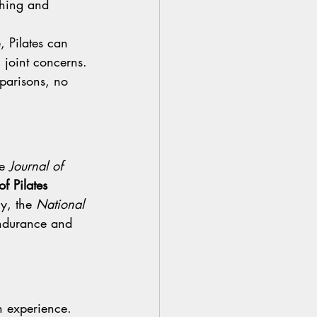
thing and 
, Pilates can 
h joint concerns.
parisons, no 
e 
Journal of 
f Pilates 
ly, the 
National 
endurance and 
n experience. 