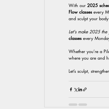
With our 
2025 sched
Flow classes
 every M
and sculpt your body
Let's make 2025 the 
classes
 every Monday
Whether you’re a Pila
where you are and he
Let’s sculpt, strengt