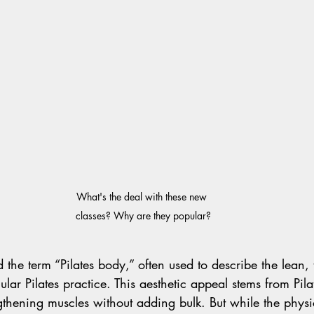
What's the deal with these new 
classes? Why are they popular?
the term “Pilates body,” often used to describe the lean,
lar Pilates practice. This aesthetic appeal stems from Pila
thening muscles without adding bulk. But while the physic