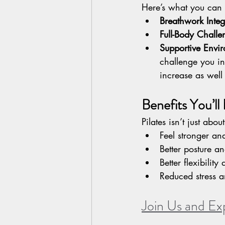
Here’s what you can 
Breathwork Integ
Full-Body Challe
Supportive Envi
challenge you in 
increase as well
Benefits You’ll
Pilates isn’t just abo
Feel stronger an
Better posture a
Better flexibilit
Reduced stress 
Join Us and Ex