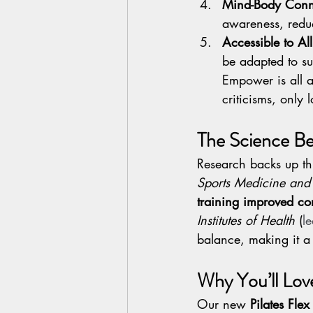
Mind-Body Conn
awareness, reduc
Accessible to All
be adapted to sui
Empower is all a
criticisms, only 
The Science Be
Research backs up thi
Sports Medicine and 
training improved core
Institutes of Health
 (
l
balance, making it a 
Why You’ll Lov
Our new 
Pilates Fle