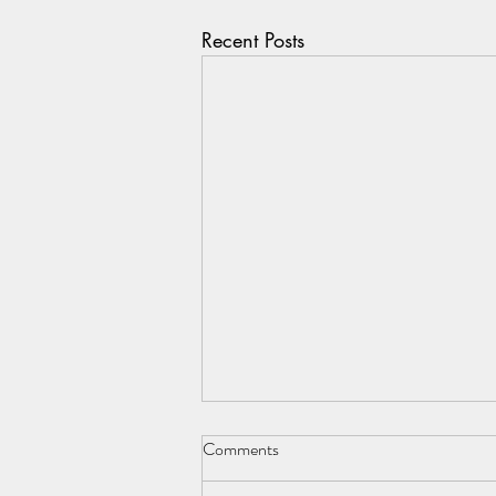
Recent Posts
Comments