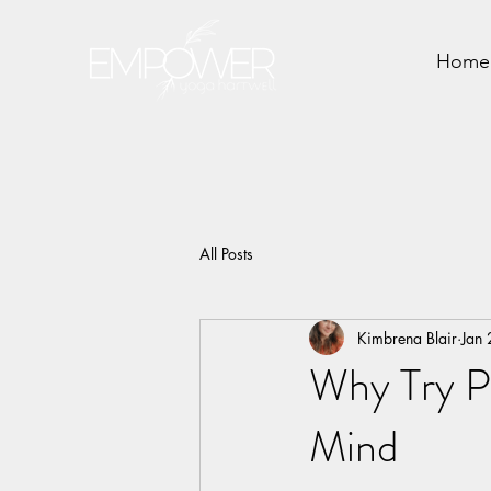
Home
All Posts
Kimbrena Blair
Jan
Why Try P
Mind