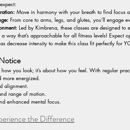
expect:
ration:
 Move in harmony with your breath to find focus a
nge:
 From core to arms, legs, and glutes, you’ll engage e
ronment:
 Led by Kimbrena, these classes are designed to
a way that’s approachable for all fitness levels! Expect op
 as decrease intensity to make this class fit perfectly fo
 Notice
ut how you look; it’s about how you feel. With regular pract
d more energized.
nd alignment.
y and range of motion.
and enhanced mental focus.
perience the Difference