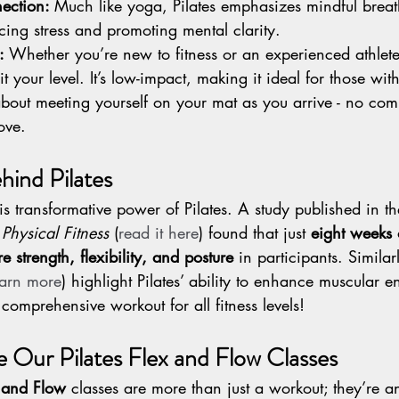
ection: 
Much like yoga, Pilates emphasizes mindful brea
ing stress and promoting mental clarity.
: 
Whether you’re new to fitness or an experienced athlete
t your level. It’s low-impact, making it ideal for those wit
bout meeting yourself on your mat as you arrive - no com
love.
hind Pilates
s transformative power of Pilates. A study published in th
Physical Fitness
 (
read it here
) found that just 
eight weeks o
 strength, flexibility, and posture
 in participants. Similar
earn more
) highlight Pilates’ ability to enhance muscular 
comprehensive workout for all fitness levels!
e Our Pilates Flex and Flow Classes
x and Flow
 classes are more than just a workout; they’re a