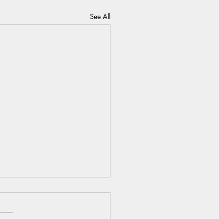
See All
 the Final Season as Yours:
025 as your best self