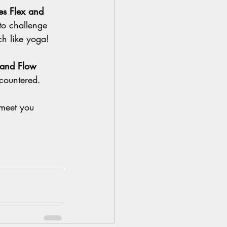
tes Flex and 
to challenge 
h like yoga!
x and Flow 
countered. 
 meet you 