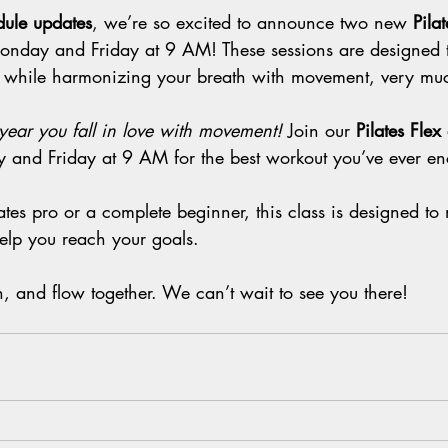
ule updates
, we’re so excited to announce two new 
Pila
onday and Friday at 9 AM! These sessions are designed 
 while harmonizing your breath with movement, very muc
year you fall in love with movement!
 Join our 
Pilates Fle
 and Friday at 9 AM for the best workout you’ve ever en
tes pro or a complete beginner, this class is designed to
lp you reach your goals.
hen, and flow together. We can’t wait to see you there!