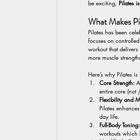
be exciting, 
Pilates 
What Makes Pil
Pilates has been cele
focuses on controlled
workout that delivers
more muscle strength
Here’s why Pilates is
Core Strength: 
A
entire core (not 
Flexibility and M
Pilates enhances 
day life.
Full-Body Toning:
workouts which h