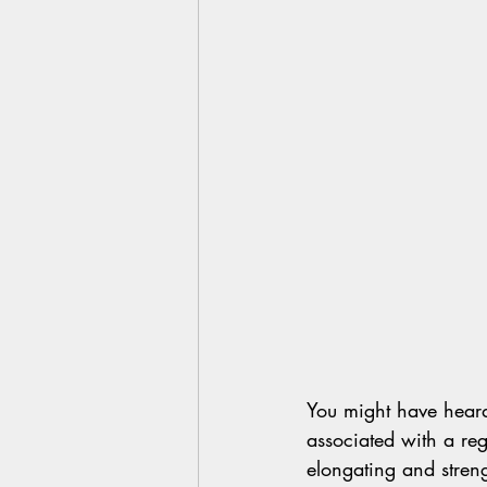
You might have heard 
associated with a regu
elongating and streng