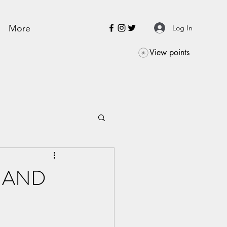
More
Log In
View points
dy AND