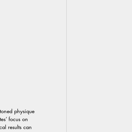
 toned physique 
tes’ focus on 
al results can 