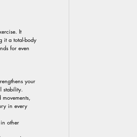
ercise. It 
it a total-body 
ands for even 
strengthens your 
stability.
ed movements, 
ury in every 
 in other 