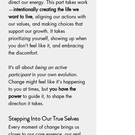
direct our energy. This part takes work
—
intentionally creating the life we 
want to live
, aligning our actions with 
our values, and making choices that 
support our growth. It takes 
prioritizing yourself, showing up when 
you don't feel like it, and embracing 
the discomfort.
It’s all about 
being an active 
participant
 in your own evolution. 
Change might feel like it's happening 
to you at times, but 
you have the 
power
 to guide it, to shape the 
direction it takes.
Stepping Into Our True Selves
Every moment of change brings us 
closer to our core essence, our real 