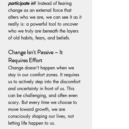
participate in
? Instead of fearing 
change as an external force that 
alters who we are, we can see it as it 
really is: a powerful tool to uncover 
who we truly are beneath the layers 
of old habits, fears, and beliefs.
Change Isn't Passive – It 
Requires Effort
Change doesn’t happen when we 
stay in our comfort zones. It requires 
us to actively step into the discomfort 
and uncertainty in front of us. This 
can be challenging, and often even 
scary. But every time we choose to 
move toward growth, we are 
consciously shaping our lives, not 
letting life happen to us.