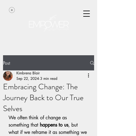
Post
Kimbrena Blair
Sep 22, 2024
3 min read
Embracing Change: The
Journey Back to Our True
Selves
We often think of change as 
something that 
happens to us
, but 
what if we reframe it as something we 