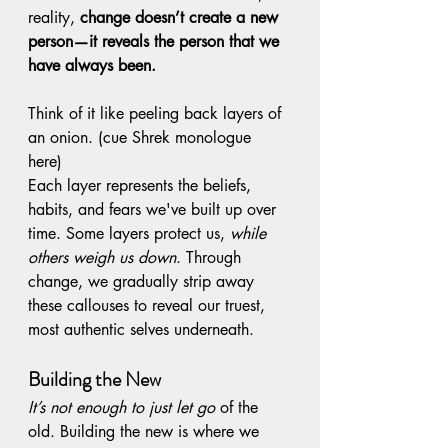
reality, 
change doesn’t create a new 
person—it reveals the person that we 
have always been. 
Think of it like peeling back layers of 
an onion. (cue Shrek monologue 
here) 
Each layer represents the beliefs, 
habits, and fears we've built up over 
time. Some layers protect us, 
while 
others weigh us down
. Through 
change, we gradually strip away 
these callouses to reveal our truest, 
most authentic selves underneath.
Building the New
It’s not enough to just let go
 of the 
old. Building the new is where we 