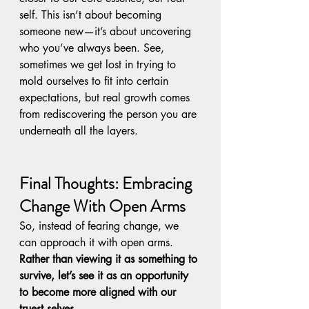
self. This isn’t about becoming 
someone new—it’s about uncovering 
who you’ve always been. See, 
sometimes we get lost in trying to 
mold ourselves to fit into certain 
expectations, but real growth comes 
from rediscovering the person you are 
underneath all the layers.
Final Thoughts: Embracing 
Change With Open Arms
So, instead of fearing change, we 
can approach it with open arms. 
Rather than viewing it as something to 
survive, let’s see it as an opportunity 
to become more aligned with our 
truest selves.