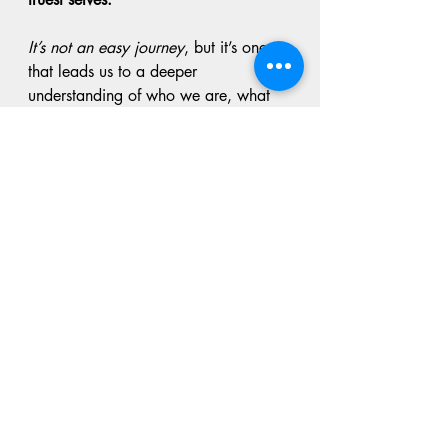
It’s not an easy journey
, but it’s one 
that leads us to a deeper 
understanding of who we are, what 
we need, and how we want to show 
up in this world.
Let's commit to really committing to 
the work this week of showing up for 
ourselves every day as our best self, 
and making each decision that leads 
us even more towards our best self.
Stay strong,
stay empowered.
Kimbrena