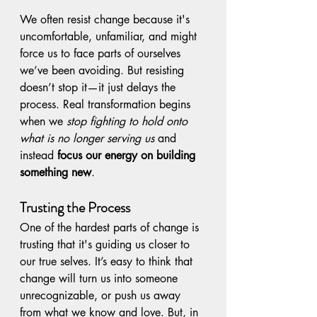
We often resist change because it's 
uncomfortable, unfamiliar, and might 
force us to face parts of ourselves 
we’ve been avoiding. But resisting 
doesn’t stop it—it just delays the 
process. Real transformation begins 
when we 
stop fighting to hold onto 
what is no longer serving us
 and 
instead 
focus our energy on building 
something new
.
Trusting the Process
One of the hardest parts of change is 
trusting that it's guiding us closer to 
our true selves. It’s easy to think that 
change will turn us into someone 
unrecognizable, or push us away 
from what we know and love. But, in 