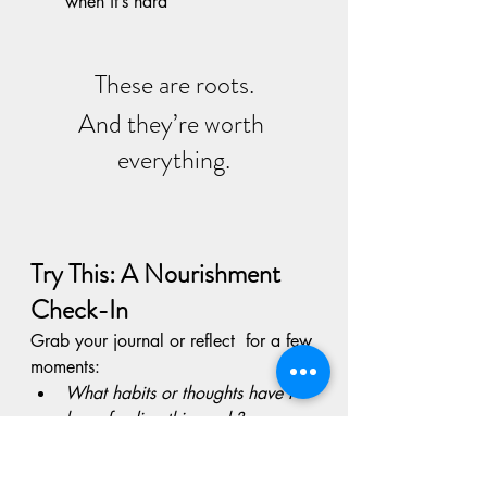
when it’s hard
These are roots.
And they’re worth 
everything.
Try This: A Nourishment 
Check-In
Grab your journal or reflect  for a few 
moments:
What habits or thoughts have I 
been feeding this week?
Am I watering what I actually 
want to grow?