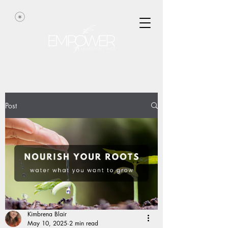
Post
Kimbrena Blair
May 10, 2025
2 min read