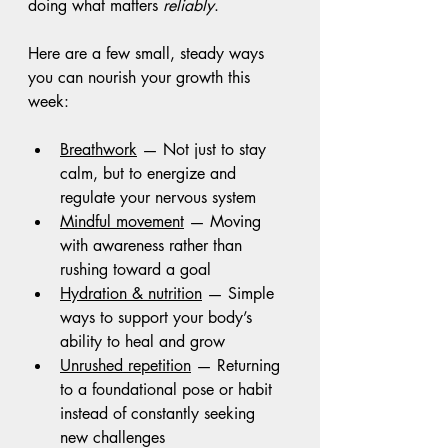
doing what matters 
reliably
.
Here are a few small, steady ways 
you can nourish your growth this 
week:
Breathwork
 — Not just to stay 
calm, but to energize and 
regulate your nervous system
Mindful movement
 — Moving 
with awareness rather than 
rushing toward a goal
Hydration & nutrition
 — Simple 
ways to support your body’s 
ability to heal and grow
Unrushed repetition
 — Returning 
to a foundational pose or habit 
instead of constantly seeking 
new challenges