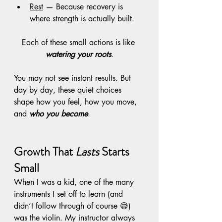
Rest
 — Because recovery is 
where strength is actually built. 
Each of these small actions is like 
watering your roots
.
You may not see instant results. But 
day by day, these quiet choices 
shape how you feel, how you move, 
and 
who you become
.
Growth That 
Lasts
 Starts 
Small
When I was a kid, one of the many 
instruments I set off to learn (and 
didn’t follow through of course 😅) 
was the violin. My instructor always 