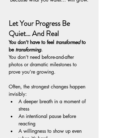
Let Your Progress Be 
Quiet… And Real
You don’t have to feel 
transformed
 to 
be 
transforming
.
You don’t need before-and-after 
photos or dramatic milestones to 
prove you’re growing.
Often, the strongest changes happen 
invisibly:
A deeper breath in a moment of 
stress
An intentional pause before 
reacting
A willingness to show up even 