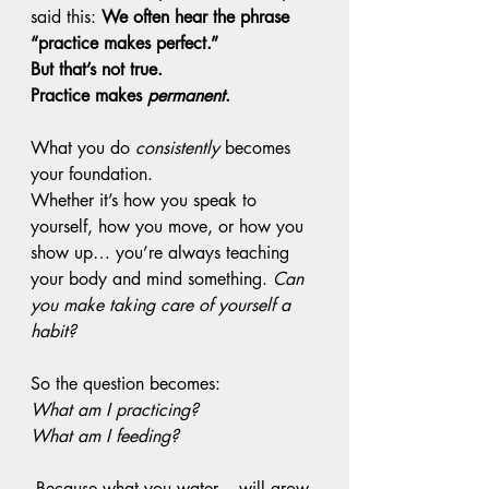
said this: 
We often hear the phrase 
“practice makes perfect.”
But that’s not true. 
Practice makes 
permanent
.
What you do 
consistently
 becomes 
your foundation.
Whether it’s how you speak to 
yourself, how you move, or how you 
show up… you’re always teaching 
your body and mind something. 
Can 
you make taking care of yourself a 
habit? 
So the question becomes:
What am I practicing?
What am I feeding?
Because what you water… will grow.