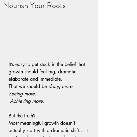
Nourish Your Roots
It’s easy to get stuck in the belief that 
growth should feel big, dramatic, 
elaborate and immediate. 
That we should be 
doing more
. 
Seeing more.
Achieving more.
But the truth?
Most meaningful growth doesn’t 
actually start with a dramatic shift… it 