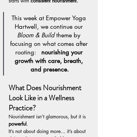
starts with 
consistent nourishment.
This week at Empower Yoga 
Hartwell, we continue our 
Bloom & Build
 theme by 
focusing on what comes after 
rooting:   
nourishing your 
growth with care, breath, 
and presence.
What Does Nourishment 
Look Like in a Wellness 
Practice?
Nourishment isn’t glamorous, but it is 
powerful
.
It’s not about doing more… it’s about 