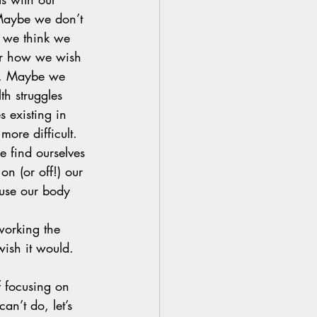
Maybe we don’t 
 we think we 
or how we wish 
. Maybe we 
th struggles 
s existing in 
more difficult. 
 find ourselves 
 on (or off!) our 
use our body 
orking the 
ish it would. 
f focusing on 
an’t do, let’s 