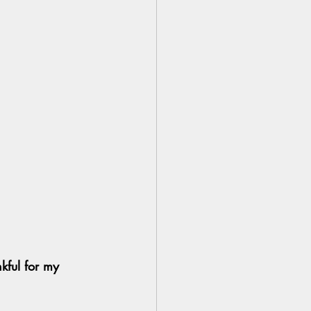
nkful for my 