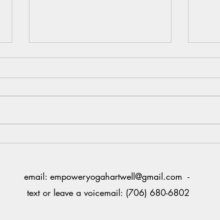
Claim
end 2
Can y
nine 
Sixty
hard 
Your One Wild, Precious Life
flies,
numbe
email:
empoweryogahartwell@gmail.com
-
text or leave a voicemail: (706) 680-6802