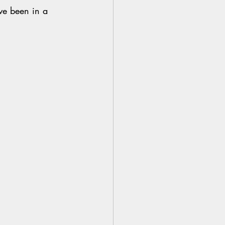
ve been in a 