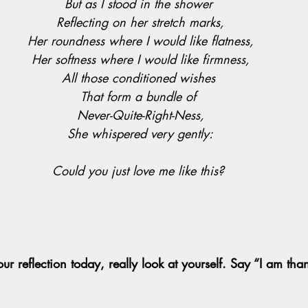
But as I stood in the shower 
Reflecting on her stretch marks,
Her roundness where I would like flatness,
Her softness where I would like firmness,
All those conditioned wishes 
That form a bundle of 
Never-Quite-Right-Ness,
She whispered very gently:
Could you just love me like this? 
ur reflection today, really look at yourself. Say “I am tha