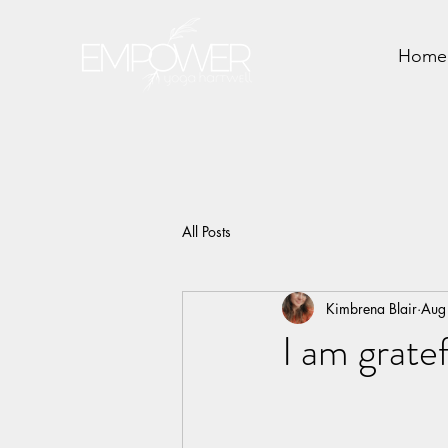
Home
All Posts
Kimbrena Blair
Aug
I am grate