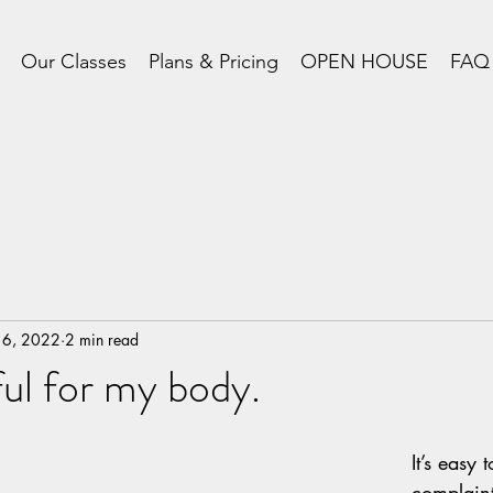
Our Classes
Plans & Pricing
OPEN HOUSE
FAQ
 6, 2022
2 min read
ful for my body.
It’s easy t
complaint