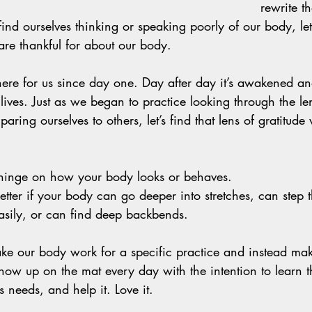
rewrite th
nd ourselves thinking or speaking poorly of our body, let’
re thankful for about our body. 
re for us since day one. Day after day it’s awakened and
ives. Just as we began to practice looking through the len
aring ourselves to others, let’s find that lens of gratitude
hinge on how your body looks or behaves. 
better if your body can go deeper into stretches, can step
sily, or can find deep backbends. 
make our body work for a specific practice and instead mak
how up on the mat every day with the intention to learn 
ts needs, and help it. Love it. 