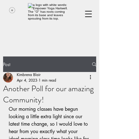
Post
Kimbrena Blair
Apr 4, 2023
1 min read
Another Poll for our amazing
Community!
Our morning classes have begun 
looking a little extra light since our 
latest time change, so I would love to 
hear from you exactly what your 
ideal morning class time looks like for 