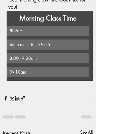
you!
Morning Class Time
8- 9am
0
%
Keep as is, 8:15-9:15
0
%
8:30 - 9:30am
0
%
9 - 10am
0
%
Recent Posts
See All