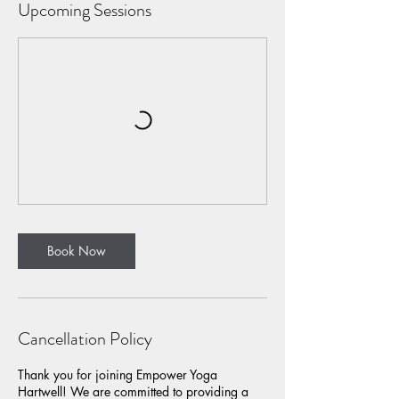
Upcoming Sessions
Book Now
Cancellation Policy
Thank you for joining Empower Yoga
Hartwell! We are committed to providing a