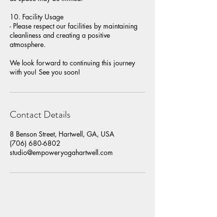
10. Facility Usage
- Please respect our facilities by maintaining
cleanliness and creating a positive
atmosphere.
We look forward to continuing this journey
with you! See you soon!
Contact Details
8 Benson Street, Hartwell, GA, USA
(706) 680-6802
studio@empoweryogahartwell.com