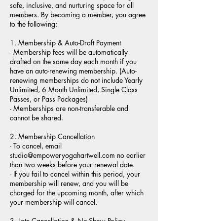
safe, inclusive, and nurturing space for all
members. By becoming a member, you agree
to the following:
1. Membership & Auto-Draft Payment
- Membership fees will be automatically
drafted on the same day each month if you
have an auto-renewing membership. (Auto-
renewing memberships do not include Yearly
Unlimited, 6 Month Unlimited, Single Class
Passes, or Pass Packages)
- Memberships are non-transferable and
cannot be shared.
2. Membership Cancellation
- To cancel, email
studio@empoweryogahartwell.com no earlier
than two weeks before your renewal date.
- If you fail to cancel within this period, your
membership will renew, and you will be
charged for the upcoming month, after which
your membership will cancel.
3. Late Cancellation & No-Show Policy