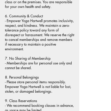
class or on the premises. You are responsible
for your own health and safety.
6. Community & Conduct
- Empower Yoga Hartwell promotes inclusivity,
respect, and kindness. We maintain a zero-
tolerance policy toward any form of
disrespect or harassment. We reserve the right
to cancel memberships and remove members
if necessary to maintain a positive
environment.
7. No Sharing of Membership
- Memberships are for personal use only and
cannot be shared.
8. Personal Belongings
- Please store personal items responsibly.
Empower Yoga Hartwell is not liable for lost,
stolen, or damaged belongings.
9. Class Reservations
- We recommend booking classes in advance,
as space may be limited.