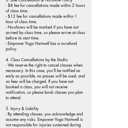
- $8 fee for cancellations made within 2 hours
of class time.
- $12 fee for cancellations made within 1
hour of class time.
- No-shows will be marked if you have not
arrived by class time, so please arrive at class
before its start time.
- Empower Yoga Hartwell has a no-refund
policy.
4. Class Cancellations by the Studio
- We reserve the right to cancel classes when
necessary. In this case, you’ll be notified as
early as possible, no passes will be used, and
no fees will be charged. If you have not
booked a class, you will not receive
notification, so please book classes you plan
to attend.
5. Injury & Liability
- By attending classes, you acknowledge and
assume any risks. Empower Yoga Hartwell is
not responsible for injuries sustained during