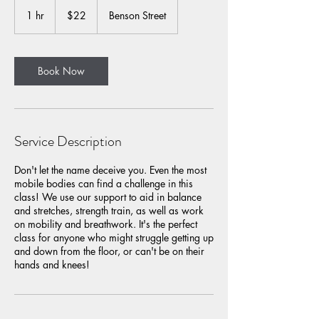
22
US
1 hr
1
$22
Benson Street
dollars
h
Book Now
Service Description
​Don't let the name deceive you. Even the most
mobile bodies can find a challenge in this
class! We use our support to aid in balance
and stretches, strength train, as well as work
on mobility and breathwork. It's the perfect
class for anyone who might struggle getting up
and down from the floor, or can't be on their
hands and knees!