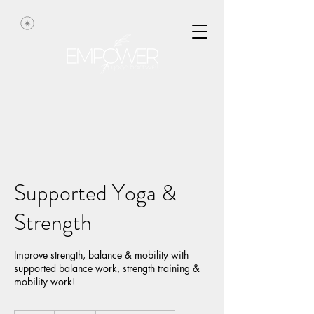
Supported Yoga &
Strength
Improve strength, balance & mobility with
supported balance work, strength training &
mobility work!