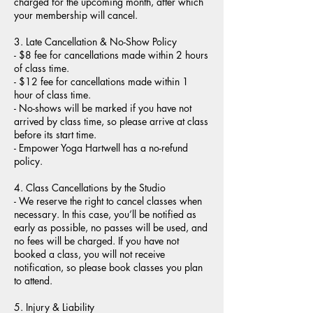
charged for the upcoming month, after which
your membership will cancel.
3. Late Cancellation & No-Show Policy
- $8 fee for cancellations made within 2 hours
of class time.
- $12 fee for cancellations made within 1
hour of class time.
- No-shows will be marked if you have not
arrived by class time, so please arrive at class
before its start time.
- Empower Yoga Hartwell has a no-refund
policy.
4. Class Cancellations by the Studio
- We reserve the right to cancel classes when
necessary. In this case, you’ll be notified as
early as possible, no passes will be used, and
no fees will be charged. If you have not
booked a class, you will not receive
notification, so please book classes you plan
to attend.
5. Injury & Liability