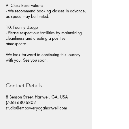
9. Class Reservations
- We recommend booking classes in advance,
as space may be limited.
10. Facility Usage
- Please respect our facilities by maintaining
cleanliness and creating a positive
atmosphere.
We look forward to continuing this journey
with you! See you soon!
Contact Details
8 Benson Street, Hartwell, GA, USA
(706) 680-6802
studio@empoweryogahartwell.com