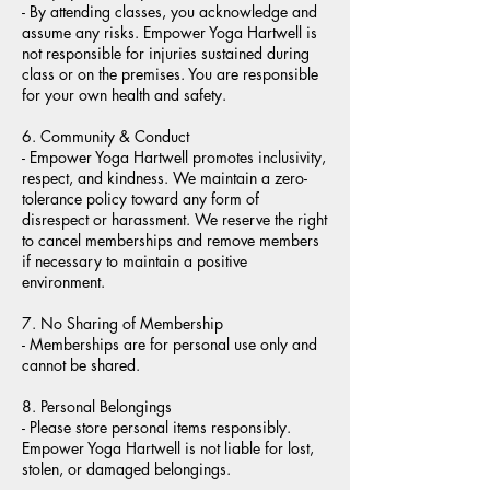
- By attending classes, you acknowledge and
assume any risks. Empower Yoga Hartwell is
not responsible for injuries sustained during
class or on the premises. You are responsible
for your own health and safety.
6. Community & Conduct
- Empower Yoga Hartwell promotes inclusivity,
respect, and kindness. We maintain a zero-
tolerance policy toward any form of
disrespect or harassment. We reserve the right
to cancel memberships and remove members
if necessary to maintain a positive
environment.
7. No Sharing of Membership
- Memberships are for personal use only and
cannot be shared.
8. Personal Belongings
- Please store personal items responsibly.
Empower Yoga Hartwell is not liable for lost,
stolen, or damaged belongings.