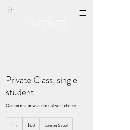
Private Class, single
student
One on one private class of your choice
60
US
1 hr
1
$60
Benson Street
dollars