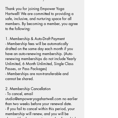
Thank you for joining Empower Yoga
Hartwell! We are committed to providing a
safe, inclusive, and nurturing space for all
members. By becoming a member, you agree
to the following:
1. Membership & Auto-Draft Payment
- Membership fees will be automatically
drafted on the same day each month if you
have an auto-renewing membership. (Auto-
renewing memberships do not include Yearly
Unlimited, 6 Month Unlimited, Single Class
Passes, or Pass Packages)
- Memberships are non-transferable and
cannot be shared.
2. Membership Cancellation
- To cancel, email
studio@empoweryogahartwell.com no earlier
than two weeks before your renewal date.
- If you fail to cancel within this period, your
membership will renew, and you will be