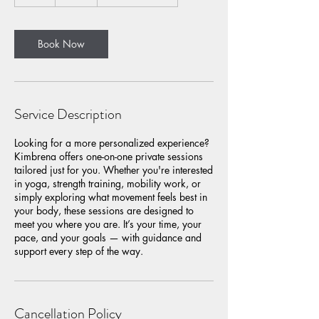
h
Book Now
Service Description
Looking for a more personalized experience?
Kimbrena offers one-on-one private sessions
tailored just for you. Whether you're interested
in yoga, strength training, mobility work, or
simply exploring what movement feels best in
your body, these sessions are designed to
meet you where you are. It’s your time, your
pace, and your goals — with guidance and
support every step of the way.
Cancellation Policy