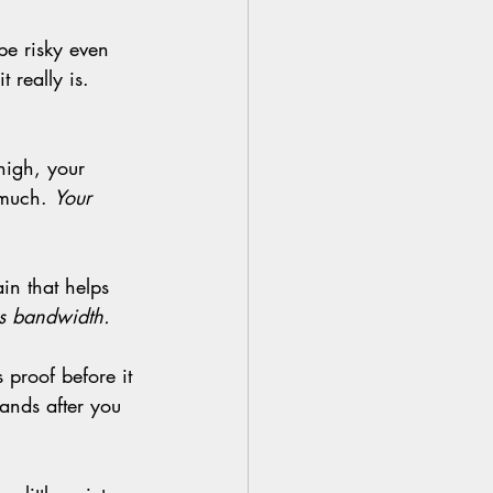
 really is. 
 much. 
Your 
 is bandwidth.
lands after you 