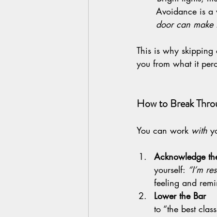
 	Avoidance is 
	door can make t
This is why skipping 
you from what it per
How to Break Throu
You can work 
with
 y
Acknowledge the Res
yourself: 
“I’m res
feeling and remin
Lower the Bar       
to “the best clas