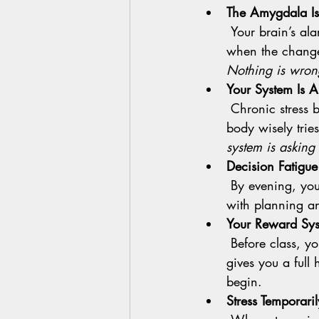
The Amygdala Is
 Your brain’s alarm system loves the familiar. Change gets flagged as maybe risky even 
when the change i
Nothing is wron
Your System Is A
 Chronic stress builds something called allostatic load. When that load is high, your 
body wisely tries
system is asking
Decision Fatigue
 By evening, you have made a thousand tiny choices. The part of your brain that helps 
with planning an
Your Reward Syst
 Before class, your brain cannot guarantee the post practice glow. It wants proof before it 
gives you a full 
begin.
Stress Temporari