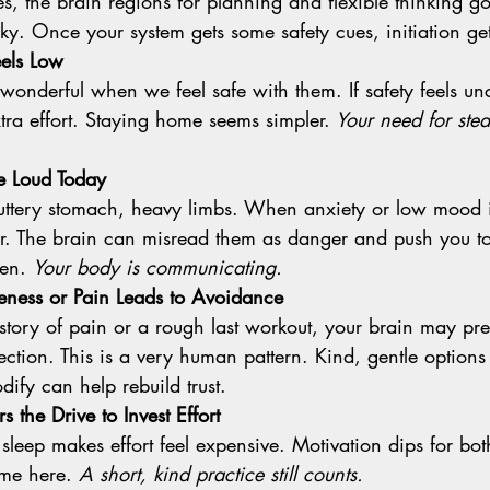
icky. Once your system gets some safety cues, initiation get
eels Low
xtra effort. Staying home seems simpler.
 Your need for ste
e Loud Today
er. The brain can misread them as danger and push you to 
en. 
Your body is communicating.
eness or Pain Leads to Avoidance
ction. This is a very human pattern. Kind, gentle options
dify can help rebuild trust.
 the Drive to Invest Effort
me here. 
A short, kind practice still counts.