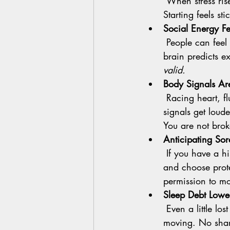
 When stress rises, the brain regions for planning and flexible thinking go a little quiet. 
Starting feels st
Social Energy F
 People can feel wonderful when we feel safe with them. If safety feels uncertain, your 
brain predicts e
valid.
Body Signals Ar
 Racing heart, fluttery stomach, heavy limbs. When anxiety or low mood is up, those 
signals get loud
You are not brok
Anticipating Sor
 If you have a history of pain or a rough last workout, your brain may predict more pain 
and choose prote
permission to mo
Sleep Debt Lowers
 Even a little lost sleep makes effort feel expensive. Motivation dips for both thinking and 
moving. No sha