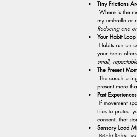
Tiny Frictions A
 Where is the mat? Did I wash the leggings? What time is class? Is it raining? Where’s 
my umbrella or r
Reducing one or 
Your Habit Loop 
 Habits run on cues and context. If the after work cue has been couch and scrolling, 
your brain offers 
small, repeatable
The Present Mome
 The couch brings relief right now. Class benefits arrive later. Brains tend to value the 
present more tha
Past Experience
 If movement spaces have ever felt harsh or shaming, your nervous system remembers. It 
tries to protect 
consent, that st
Sensory Load Mi
       Bright lights, music, scents, and new faces can feel like too much when sensitivity is up. 