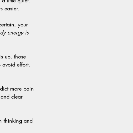
s easier.
ady energy is 
avoid effort. 
 and clear 