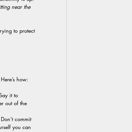
tting near the 
rying to protect 
 Here’s how:
Say it to 
r out of the 
 
Don’t commit 
urself you can 