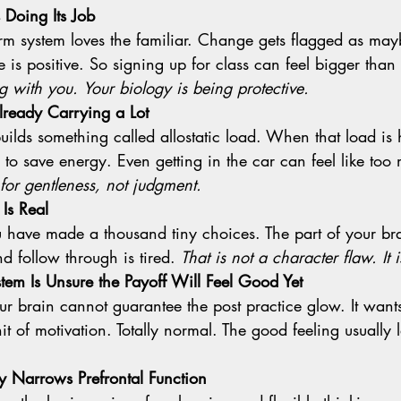
 Doing Its Job
s positive. So signing up for class can feel bigger than it
g with you.
Your biology is being protective.
lready Carrying a Lot
 to save energy. Even getting in the car can feel like too
 for gentleness, not judgment.
 Is Real
d follow through is tired. 
That is not a character flaw. It
em Is Unsure the Payoff Will Feel Good Yet
hit of motivation. Totally normal. The good feeling usually 
ly Narrows Prefrontal Function