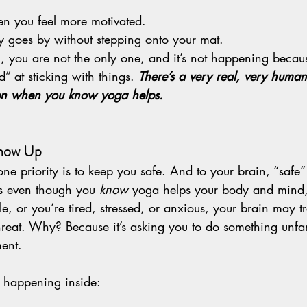
.
n you feel more motivated.
 goes by without stepping onto your mat.
u, you are not the only one, and it’s not happening becau
” at sticking with things. 
There’s a very real, very human 
en when you know yoga helps.
Show Up
ne priority is to keep you safe. And to your brain, “safe
ns even though you 
know
 yoga helps your body and mind,
le, or you’re tired, stressed, or anxious, your brain may t
threat. Why? Because it’s asking you to do something unfam
ment.
 happening inside: