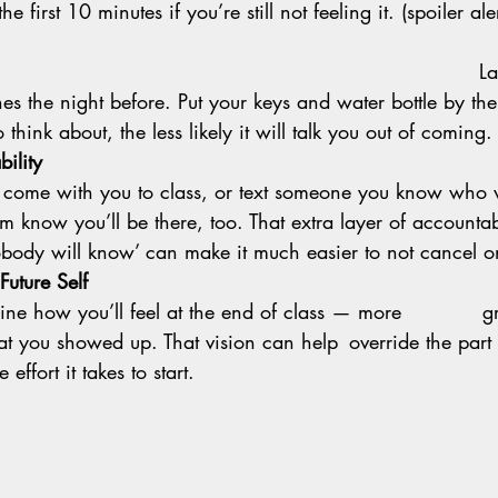
he first 10 minutes if you’re still not feeling it. (spoiler al
                                                                    
La
es the night before. Put your keys and water bottle by the
 think about, the less likely it will talk you out of coming.
ility
to come with you to class, or text someone you know who 
hem know you’ll be there, too. That extra layer of accountab
body will know’ can make it much easier to not cancel on
Future Self
e effort it takes to start.