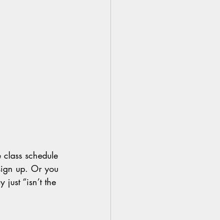
 class schedule 
sign up. Or you 
 just “isn’t the 