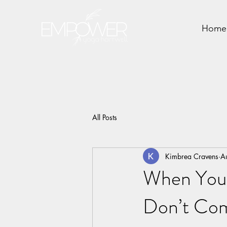
Home
All Posts
Kimbrea Cravens
A
When You 
Don’t Co