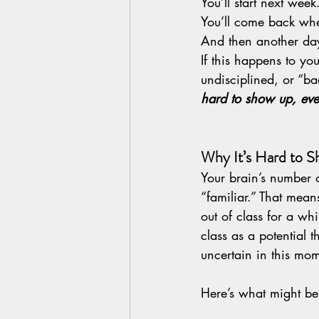
You’ll start next week
You’ll come back whe
And then another day
If this happens to yo
undisciplined, or “bad
hard to show up, ev
Why It’s Hard to 
Your brain’s number o
“familiar.” That mea
out of class for a whi
class as a potential 
uncertain in this mo
Here’s what might be