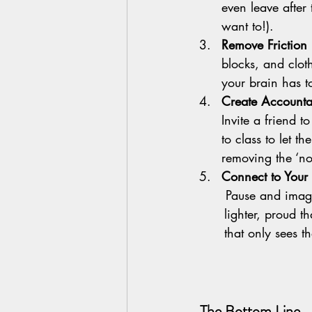
even leave after t
want to!).
Remove Friction     
blocks, and cloth
your brain has to
Create Accountab
Invite a friend 
to class to let t
removing the ‘no
Connect to Your 
       Pause and imagine how you’ll feel at the end of class — more        	grounded, 	
	lighter, proud that you showed up. That vision can help 	override the part of your brain 
	that only sees th
 The Bottom Line