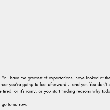
 You have the greatest of expectations, have looked at the
at you’re going to feel afterward… and yet. You don’t 
 tired, or it’s rainy, or you start finding reasons why today
ll go tomorrow.