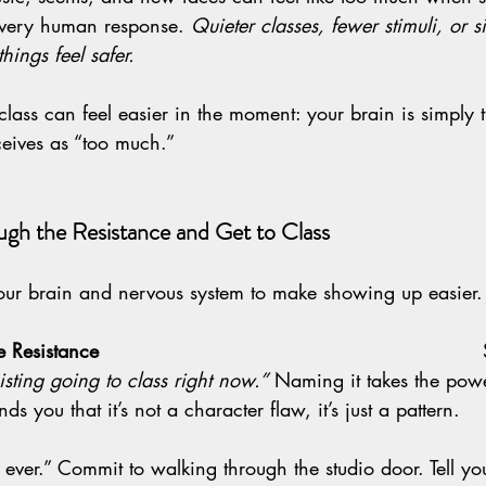
a very human response. 
Quieter classes, fewer stimuli, or si
hings feel safer.
class can feel easier in the moment: your brain is simply t
ceives as “too much.”
gh the Resistance and Get to Class
our brain and nervous system to make showing up easier.
istance                                                           
isting going to class right now.”
 Naming it takes the powe
ds you that it’s not a character flaw, it’s just a pattern.
                                                                       
s ever.” Commit to walking through the studio door. Tell yo