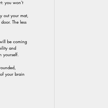
ert: you won’t 
y out your mat, 
 door. The less 
will be coming 
ility and 
 yourself.