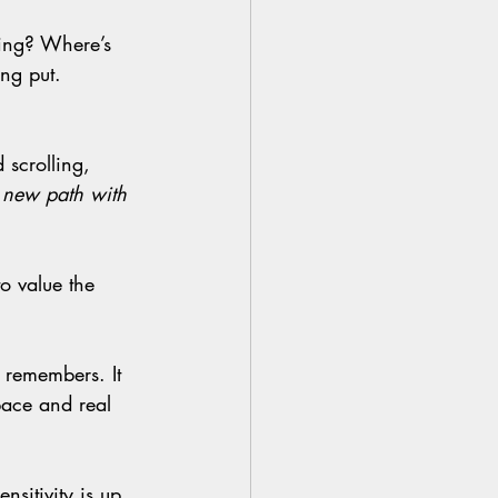
ng put.
 new path with 
space and real 