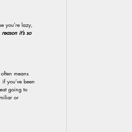
se you’re lazy, 
reason it’s so 
” often means 
 if you’ve been 
reat going to 
iliar or 