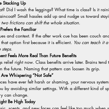
re Stacking Up
aincoat? Small hassles add up and nudge us toward stayi
two frictions can shift the whole situation.
Prefers the Familiar
that option first because it is efficient. 
You can teach it a
 steps
.
nt Feels More Real Than Future Benefits
n the future. Naming that pattern can loosen its grip.
s Are Whispering “Not Safe”
you by avoiding similar settings. With a different kind of 
ory can change.
ght Be High Today