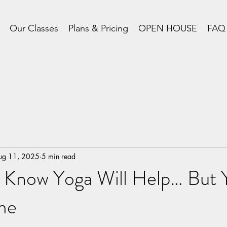
Our Classes
Plans & Pricing
OPEN HOUSE
FAQ
ug 11, 2025
5 min read
Know Yoga Will Help… But Yo
me