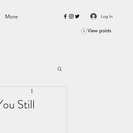
More
Log In
View points
u Still