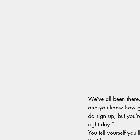
We’ve all been there.
and you know how gre
do sign up, but you’re
right day.”  
You tell yourself you’