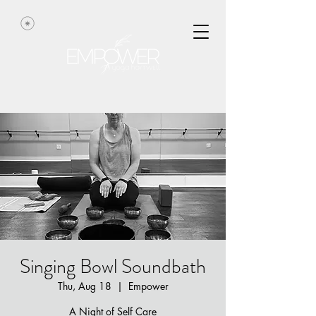
Singing Bowl Soundbath
Thu, Aug 18
  |  
Empower
A Night of Self Care