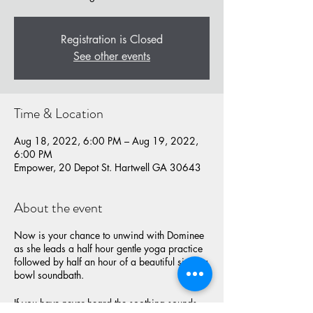
Registration is Closed
See other events
Time & Location
Aug 18, 2022, 6:00 PM – Aug 19, 2022,
6:00 PM
Empower, 20 Depot St. Hartwell GA 30643
About the event
Now is your chance to unwind with Dominee
as she leads a half hour gentle yoga practice
followed by half an hour of a beautiful singing
bowl soundbath.
If you have never heard the soothing sounds