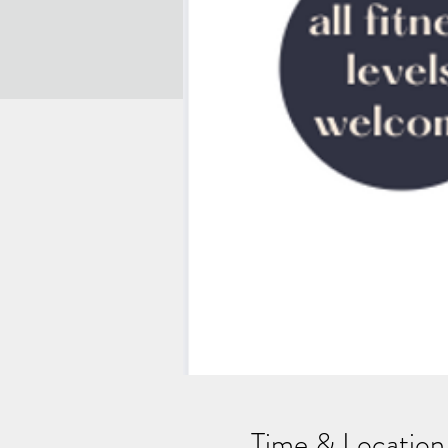
Time & Location