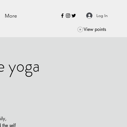
More
Log In
View points
e yoga
ily,
the self