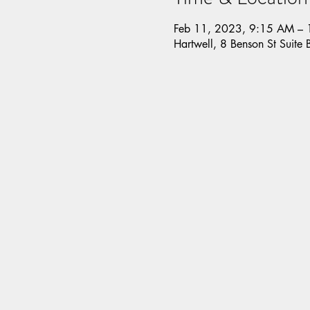
Feb 11, 2023, 9:15 AM –
Hartwell, 8 Benson St Suite