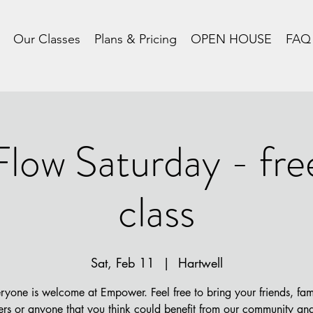
Our Classes
Plans & Pricing
OPEN HOUSE
FAQ
Flow Saturday - fre
class
Sat, Feb 11
  |  
Hartwell
ryone is welcome at Empower. Feel free to bring your friends, fam
rs or anyone that you think could benefit from our community and 