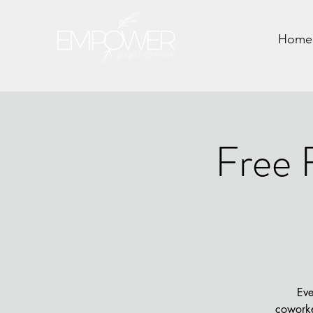
Home
Free 
Eve
coworke