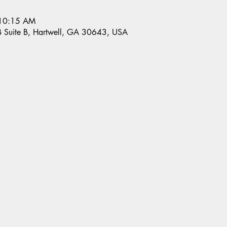
 10:15 AM
 B Suite B, Hartwell, GA 30643, USA