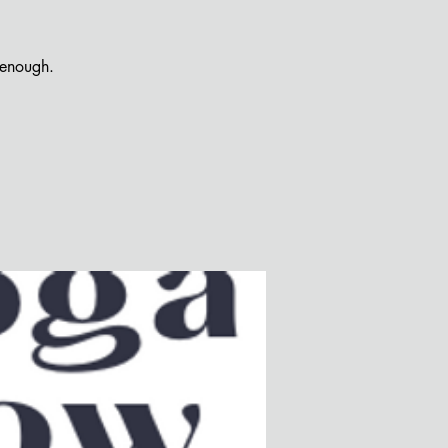
 enough.