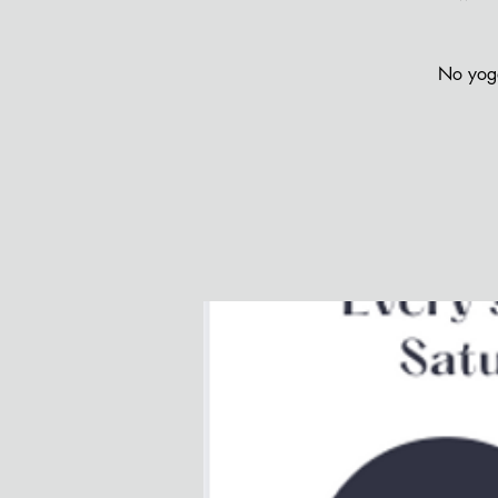
No yoga