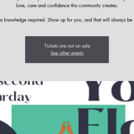
love, care and confidence this community creates.
 knowledge required. Show up for you, and that will always be
Tickets are not on sale
See other events