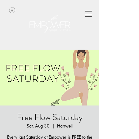
Free Flow Saturday
Sat, Aug 30
  |  
Hartwell
Every last Saturday at Empower is FREE to the