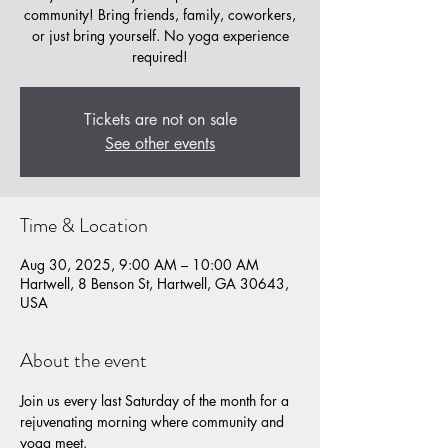
community! Bring friends, family, coworkers,
or just bring yourself. No yoga experience
required!
Tickets are not on sale
See other events
Time & Location
Aug 30, 2025, 9:00 AM – 10:00 AM
Hartwell, 8 Benson St, Hartwell, GA 30643,
USA
About the event
Join us every last Saturday of the month for a 
rejuvenating morning where community and 
yoga meet. 