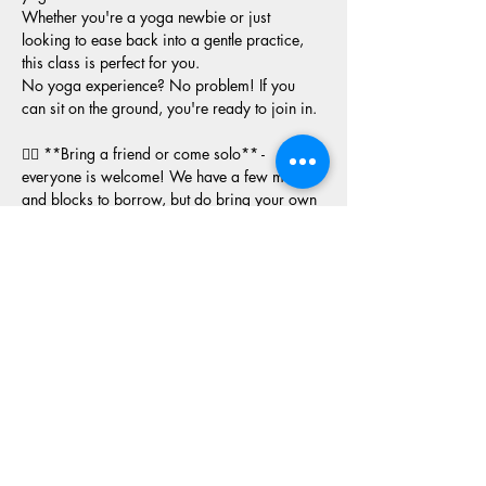
Whether you're a yoga newbie or just 
looking to ease back into a gentle practice, 
this class is perfect for you. 
No yoga experience? No problem! If you 
can sit on the ground, you're ready to join in.
🧘‍♂️ **Bring a friend or come solo** - 
everyone is welcome! We have a few mats 
and blocks to borrow, but do bring your own 
if you have them. 
Let's gather to nurture our mental and physical 
health together in a supportive, empowering 
environment. See you there!
**Note:** Space is limited, so RSVP and 
arrive a bit early to snag a spot!