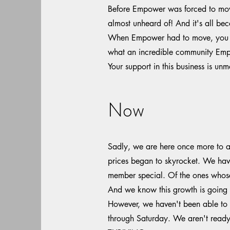
Before Empower was forced to move,
almost unheard of! And it's all be
When Empower had to move, you sh
what an incredible community Empo
Your support in this business is u
Now
Sadly, we are here once more to as
prices began to skyrocket. We have
member special. Of the ones whos
And we know this growth is going t
However, we haven't been able to 
through Saturday. We aren't ready t