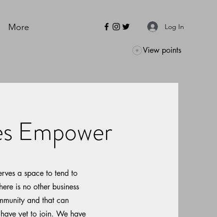
More
Log In
View points
ves Empower
rves a space to tend to
here is no other business
ommunity and that can
 have yet to join. We have