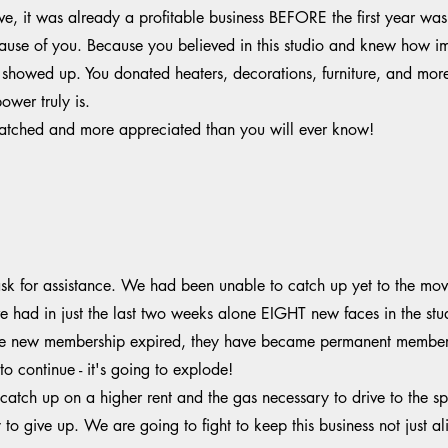
 it was already a profitable business BEFORE the first year was t
cause of you. Because you believed in this studio and knew how im
owed up. You donated heaters, decorations, furniture, and mor
wer truly is.
nmatched and more appreciated than you will ever know!
k for assistance. We had been unable to catch up yet to the move
 had in just the last two weeks alone EIGHT new faces in the stu
e new membership expired, they have became permanent members 
o continue - it's going to explode!
catch up on a higher rent and the gas necessary to drive to the
o give up. We are going to fight to keep this business not just ali