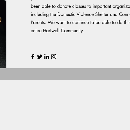
been able to donate classes to important organiz
including the Domestic Violence Shelter and Conne
Parents. We want to continue to be able to do thi
entire Hartwell Community.