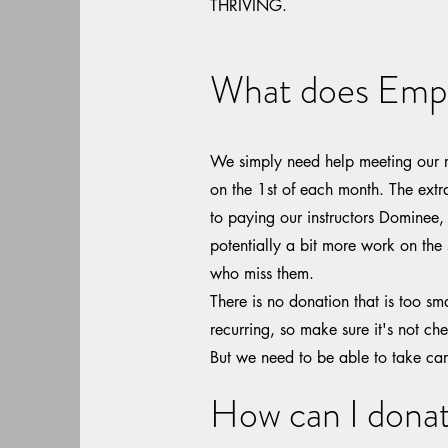
THRIVING.
What does Emp
We simply need help meeting our r
on the 1st of each month. The extr
to paying our instructors Dominee,
potentially a bit more work on the 
who miss them.
There is no donation that is too s
recurring, so make sure it's not che
But we need to be able to take ca
How can I dona