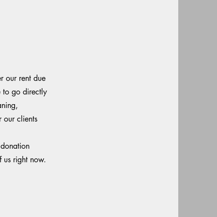
r our rent due
to go directly
aning,
 our clients
 donation
f us right now.