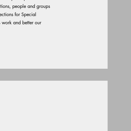
ations, people and groups
ctions for Special
s work and better our