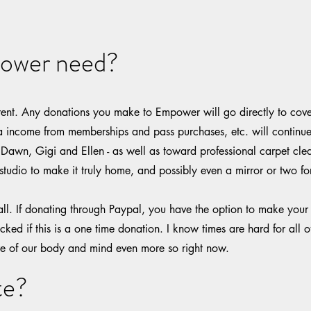
ower need?
ent. Any donations you make to Empower will go directly to cove
a income from memberships and pass purchases, etc. will continue 
 Dawn, Gigi and Ellen - as well as toward professional carpet cle
studio to make it truly home, and possibly even a mirror or two for
mall. If donating through Paypal, you have the option to make your
cked if this is a one time donation. I know times are hard for all o
re of our body and mind even more so right now.
te?