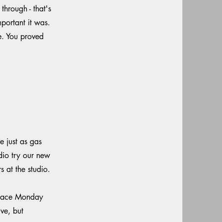
hrough - that's
portant it was.
e. You proved
 just as gas
dio try our new
at the studio.
 space Monday
ve, but