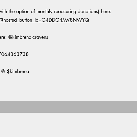
th the option of monthly reoccuring donations) here:
te/?hosted_button_id=G4DDG4MV8NWYQ
ere: @kimbrena-cravens
@ 7064363738
p @ $kimbrena