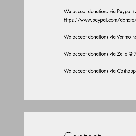
We accept donations via Paypal (wi
https://www.paypal.com/dona
We accept donations via Venmo h
We accept donations via Zelle 
We accept donations via Cashap