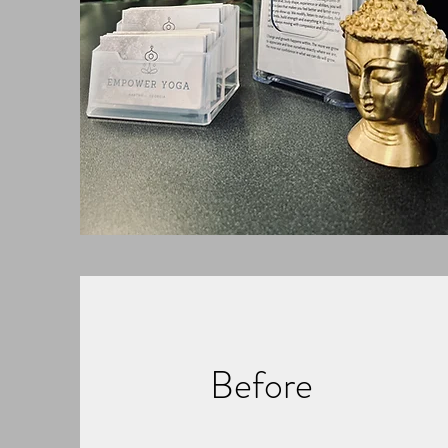
Before