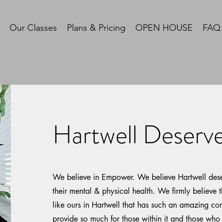
Our Classes
Plans & Pricing
OPEN HOUSE
FAQ
Hartwell Deser
We believe in Empower. We believe Hartwell dese
their mental & physical health. We firmly believe t
like ours in Hartwell that has such an amazing c
provide so much for those within it and those who