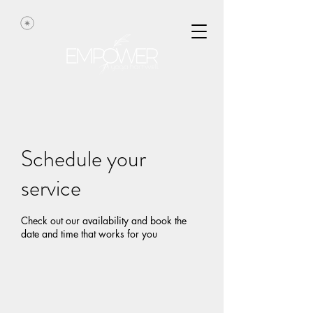
Schedule your
service
Check out our availability and book the
date and time that works for you